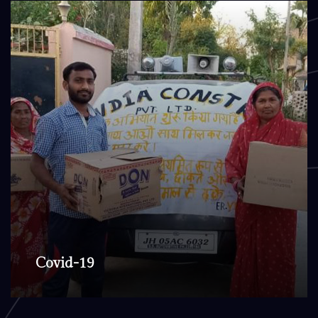
Covid-19