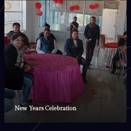
New Years Celebration