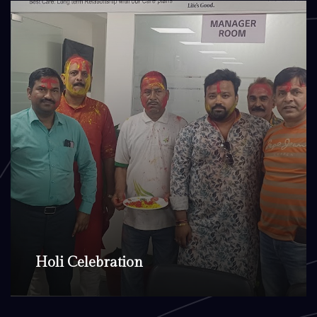
Holi Celebration