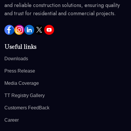
and reliable construction solutions, ensuring quality
and trust for residential and commercial projects.
Useful links
Downloads
Press Release
Media Coverage
TT Registry Gallery
Customers FeedBack
Career