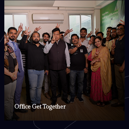
Office Get Together