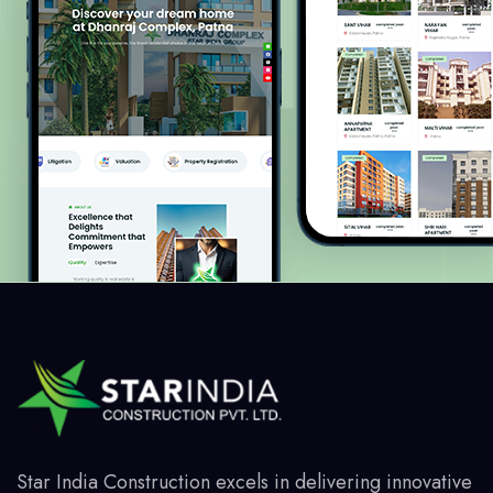
Star India Construction excels in delivering innovative