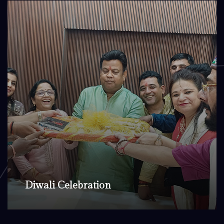
Diwali Celebration