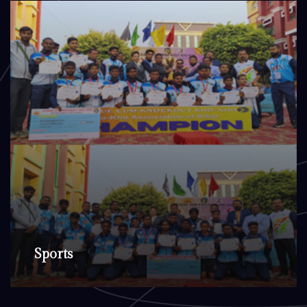
Sports