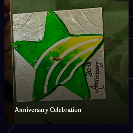
Anniversary Celebration