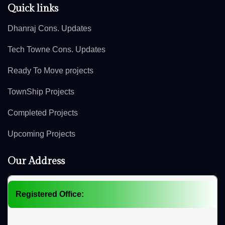
Quick links
Dhanraj Cons. Updates
Tech Towne Cons. Updates
Ready To Move projects
TownShip Projects
Completed Projects
Upcoming Projects
Our Address
Registered Office: