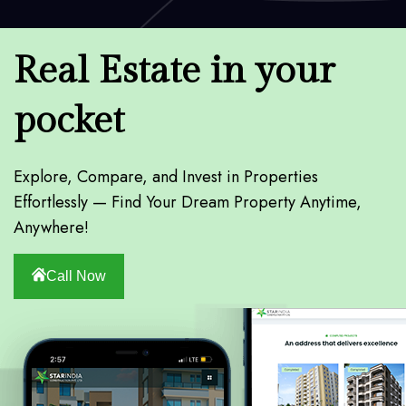
Real Estate in your
pocket
Explore, Compare, and Invest in Properties
Effortlessly — Find Your Dream Property Anytime,
Anywhere!
Call Now