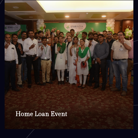
Home Loan Event