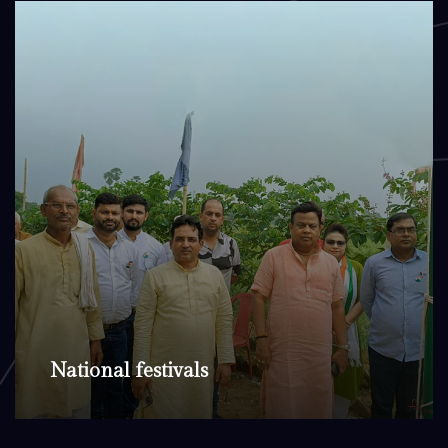
National festivals