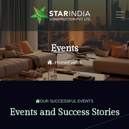
Events
Home
Events
OUR SUCCESSFUL EVENTS
E
v
e
n
t
s
a
n
d
S
u
c
c
e
s
s
S
t
o
r
i
e
s