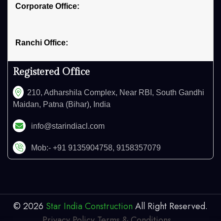
Corporate Office:
Ranchi Office:
Registered Office
210, Adharshila Complex, Near RBI, South Gandhi
Maidan, Patna (Bihar), India
info@starindiacl.com
Mob:- +91 9135904758, 9158357079
©
2026
Star India Construction
All Right Reserved.
Privacy Policy
,
Terms & Conditions