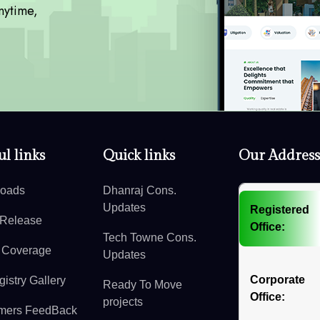
nytime,
l links
Quick links
Our Address
oads
Dhanraj Cons.
Updates
Registered
 Release
Office:
Tech Towne Cons.
 Coverage
Updates
Corporate
istry Gallery
Ready To Move
Office:
projects
mers FeedBack