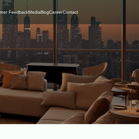
mer Feedback
Media
Blog
Career
Contact