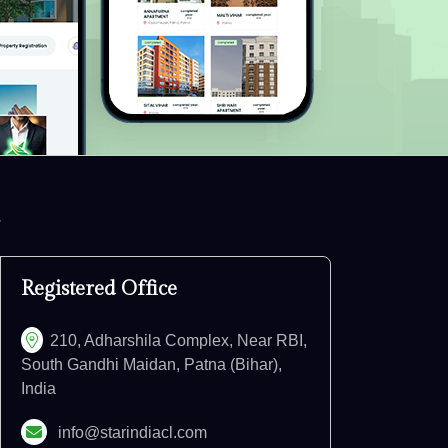
Registered Office
210, Adharshila Complex, Near RBI,
South Gandhi Maidan, Patna (Bihar),
India
info@starindiacl.com