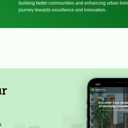
building better communities and enhancing urban livin
journey towards excellence and innovation.
ur
s