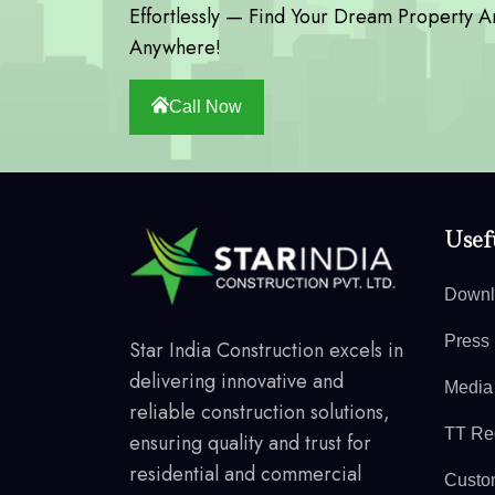
Effortlessly — Find Your Dream Property A
Anywhere!
Call Now
Usefu
Downl
Press
Star India Construction excels in
delivering innovative and
Media
reliable construction solutions,
TT Reg
ensuring quality and trust for
residential and commercial
Custo