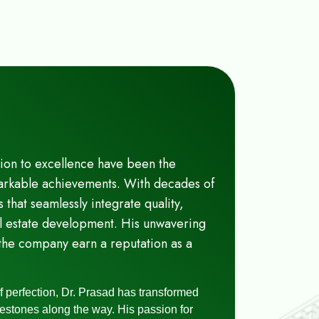
tion to excellence have been the
emarkable achievements. With decades of
s that seamlessly integrate quality,
eal estate development. His unwavering
the company earn a reputation as a
of perfection, Dr. Prasad has transformed
lestones along the way. His passion for