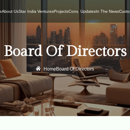
e
About Us
Star India Ventures
Projects
Cons. Updates
In The News
Custo
Board Of Directors
Home
Board Of Directors