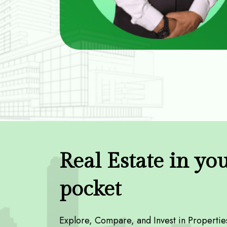
Real Estate in yo
pocket
Explore, Compare, and Invest in Propertie