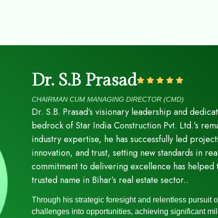
Dr. S.B Prasad
CHAIRMAN CUM MANAGING DIRECTOR (CMD)
Dr. S.B. Prasad’s visionary leadership and dedica
bedrock of Star India Construction Pvt. Ltd.’s r
industry expertise, he has successfully led project
innovation, and trust, setting new standards in r
commitment to delivering excellence has helped 
trusted name in Bihar’s real estate sector..
Through his strategic foresight and relentless pursuit 
challenges into opportunities, achieving significant mi