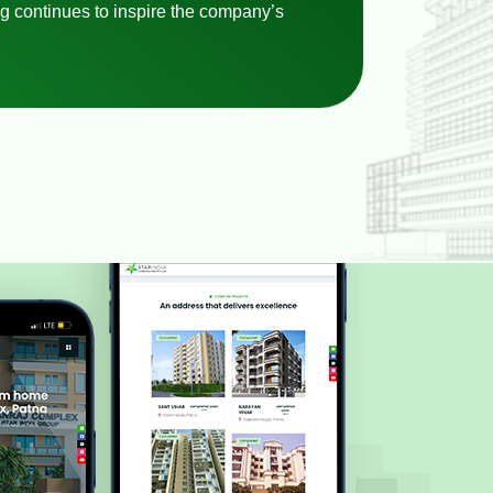
g continues to inspire the company’s