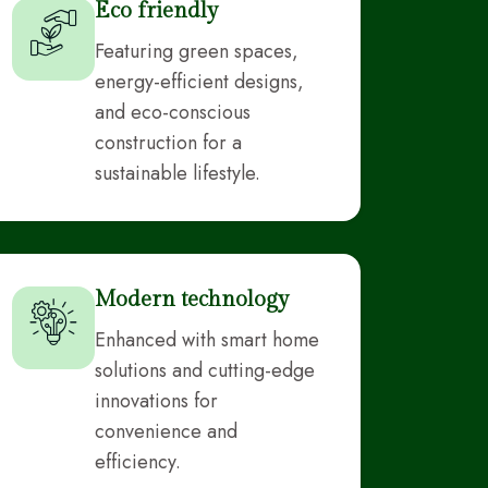
Eco friendly
Featuring green spaces,
energy-efficient designs,
and eco-conscious
construction for a
sustainable lifestyle.
Modern technology
Enhanced with smart home
solutions and cutting-edge
innovations for
convenience and
efficiency.