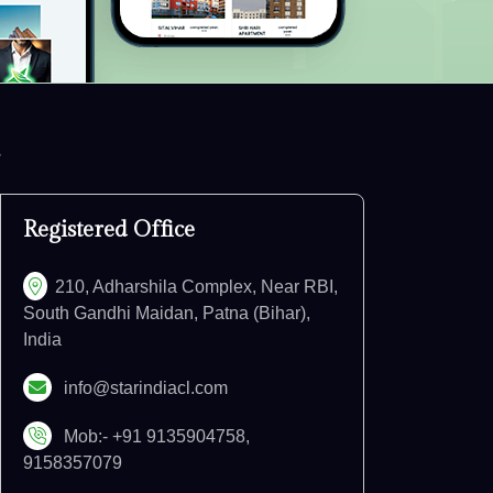
Registered Office
210, Adharshila Complex, Near RBI,
South Gandhi Maidan, Patna (Bihar),
India
info@starindiacl.com
Mob:- +91 9135904758,
9158357079