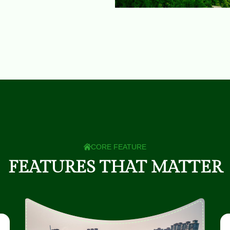
CORE FEATURE
F
E
A
T
U
R
E
S
T
H
A
T
M
A
T
T
E
R