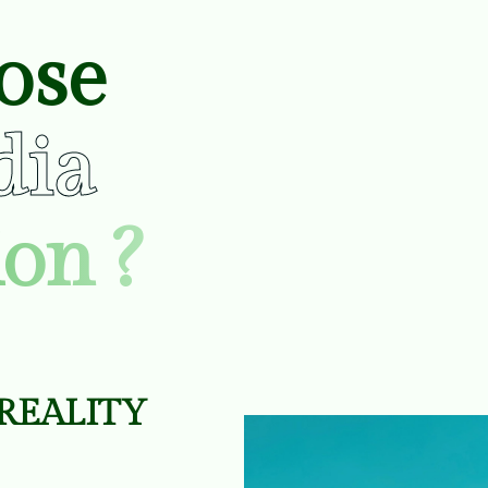
ose
dia
on ?
R
E
A
L
I
T
Y