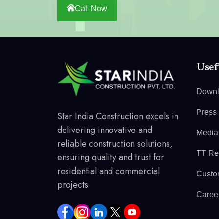
Call Now
Usefu
Downl
Press
Star India Construction excels in
delivering innovative and
Media
reliable construction solutions,
TT Reg
ensuring quality and trust for
residential and commercial
Custo
projects.
Caree