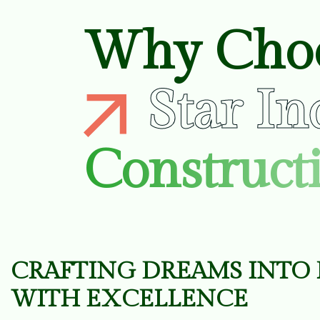
Why Cho
Star In
Constructi
C
R
A
F
T
I
N
G
D
R
E
A
M
S
I
N
T
O
W
I
T
H
E
X
C
E
L
L
E
N
C
E