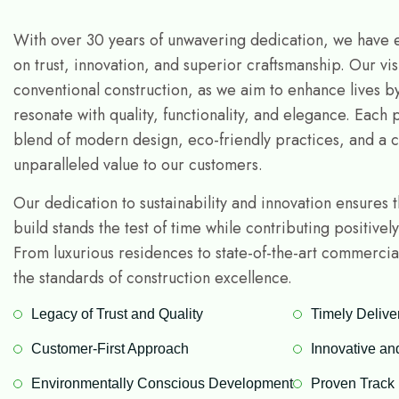
With over 30 years of unwavering dedication, we have e
on trust, innovation, and superior craftsmanship. Our vi
conventional construction, as we aim to enhance lives b
resonate with quality, functionality, and elegance. Each 
blend of modern design, eco-friendly practices, and a 
unparalleled value to our customers.
Our dedication to sustainability and innovation ensures 
build stands the test of time while contributing positivel
From luxurious residences to state-of-the-art commerci
the standards of construction excellence.
Legacy of Trust and Quality
Timely Delive
Customer-First Approach
Innovative an
Environmentally Conscious Development
Proven Track