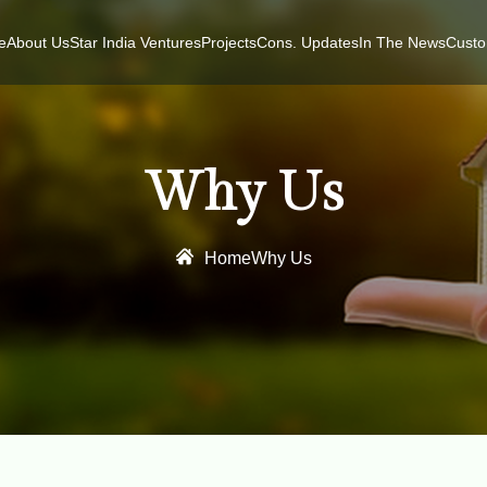
e
About Us
Star India Ventures
Projects
Cons. Updates
In The News
Custo
Why Us
Home
Why Us