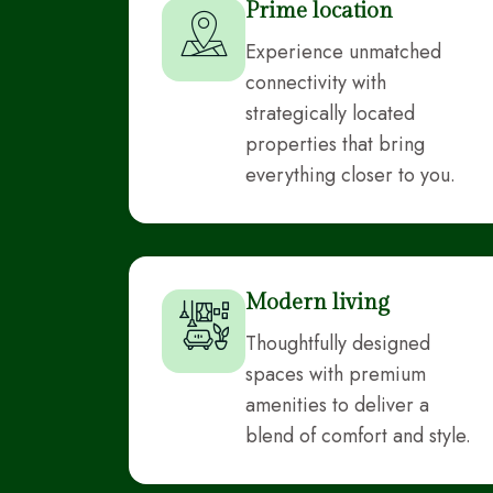
Prime location
Experience unmatched
connectivity with
strategically located
properties that bring
everything closer to you.
Modern living
Thoughtfully designed
spaces with premium
amenities to deliver a
blend of comfort and style.