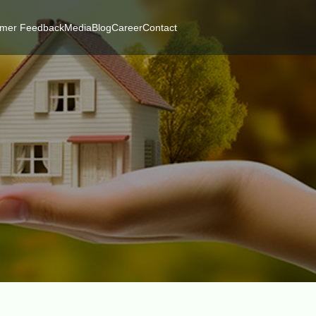
mer Feedback
Media
Blog
Career
Contact