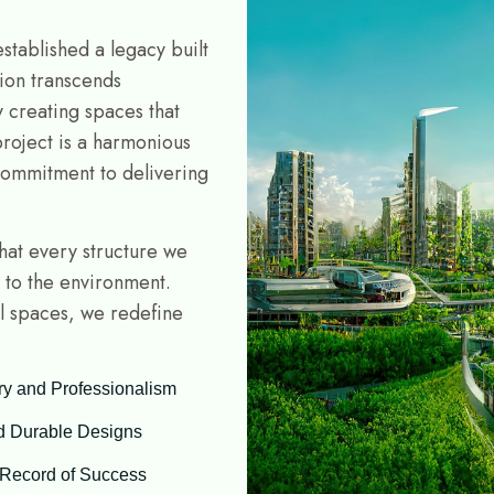
stablished a legacy built
sion transcends
y creating spaces that
project is a harmonious
commitment to delivering
that every structure we
y to the environment.
al spaces, we redefine
ry and Professionalism
d Durable Designs
 Record of Success