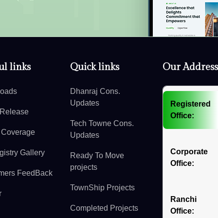
l links
Quick links
Our Address
oads
Dhanraj Cons.
Updates
Registered
 Release
Office:
Tech Towne Cons.
 Coverage
Updates
Corporate
istry Gallery
Ready To Move
Office:
projects
mers FeedBack
TownShip Projects
r
Ranchi
Completed Projects
Office: