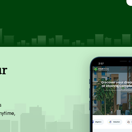
ur
s
nytime,