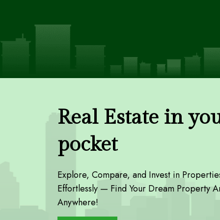
Real Estate in yo
pocket
Explore, Compare, and Invest in Propertie
Effortlessly — Find Your Dream Property A
Anywhere!